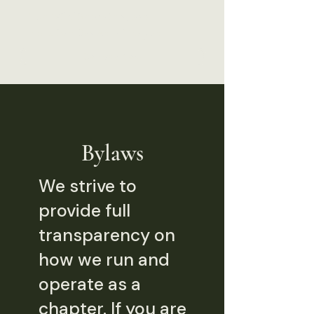
The Wildlife Society, San
Francisco Bay Area Chapter
Donate Now
Bylaws
We strive to
provide full
transparency on
how we run and
operate as a
chapter. If you are