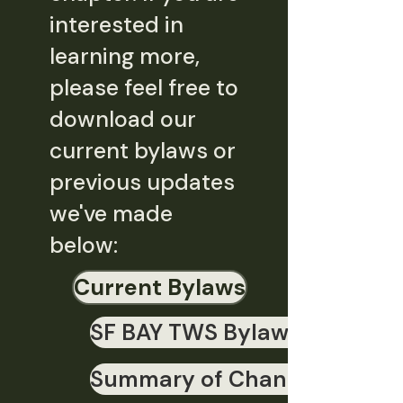
interested in
learning more,
please feel free to
download our
current bylaws or
previous updates
we've made
below:
Current Bylaws
SF BAY TWS Bylaws 2020 - f
Summary of Changes - SF B