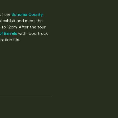
of the 
Sonoma County 
l exhibit and meet the 
 to 12pm. After the tour 
f Barrels
 with food truck 
tion fills. 