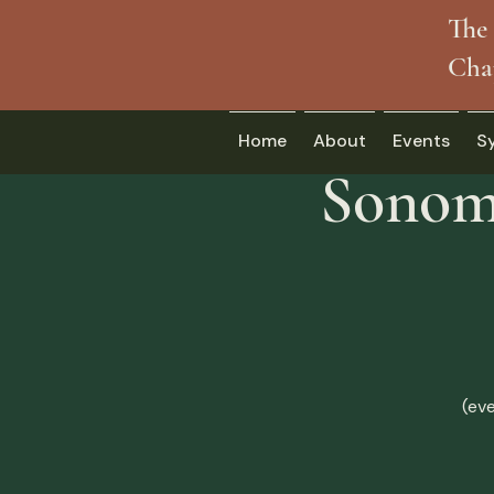
The 
Cha
Home
About
Events
S
Sonoma
(ev