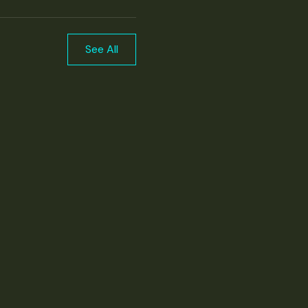
See All