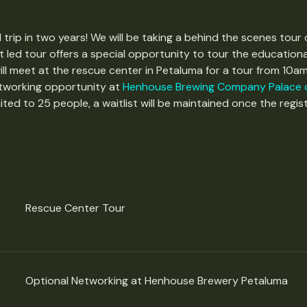
 trip in two years! We will be taking a behind the scenes tour 
t led tour offers a special opportunity to tour the educationa
ll meet at the rescue center in Petaluma for a tour from 10am
etworking opportunity at 
Henhouse Brewing Company Palace o
mited to 25 people, a waitlist will be maintained once the registra
Rescue Center Tour
Optional Networking at Henhouse Brewery Petaluma