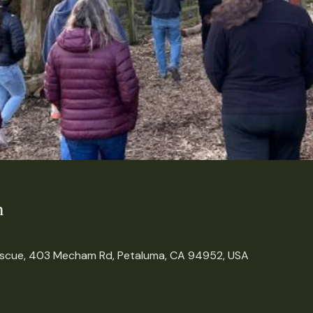
n
escue, 403 Mecham Rd, Petaluma, CA 94952, USA