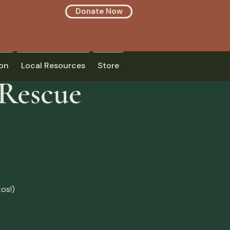
Donate Now
on
Local Resources
Store
 Rescue
os!)