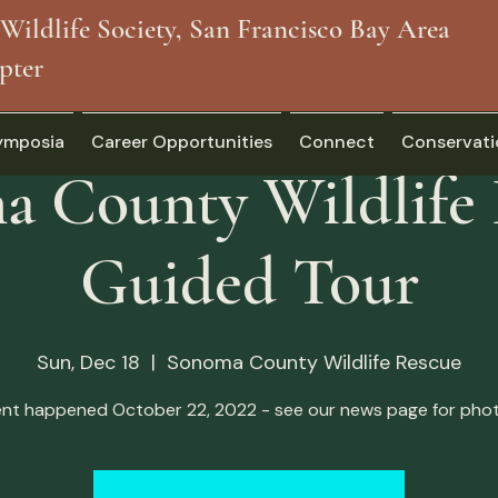
Wildlife Society, San Francisco Bay Area
pter
ymposia
Career Opportunities
Connect
Conservati
 County Wildlife
Guided Tour
Sun, Dec 18
  |  
Sonoma County Wildlife Rescue
ent happened October 22, 2022 - see our news page for phot