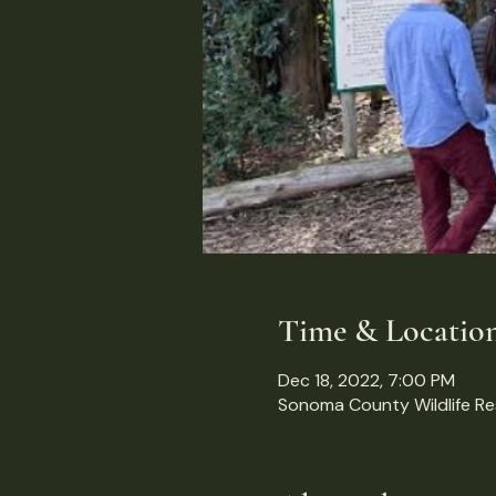
Time & Locatio
Dec 18, 2022, 7:00 PM
Sonoma County Wildlife R