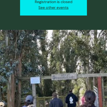
Registration is closed
See other events