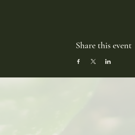
Share this event