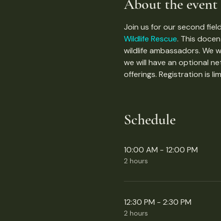
About the event
Join us for our second field
Wildlife Rescue
. This docen
wildlife ambassadors. We wi
we will have an optional n
offerings. Registration is li
Schedule
10:00 AM - 12:00 PM
2 hours
12:30 PM - 2:30 PM
2 hours