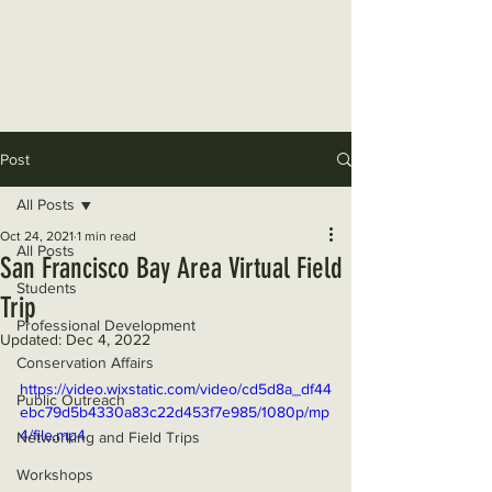
The Wildlife Society, San
Francisco Bay Area Chapter
Donate Now
Post
All Posts
Oct 24, 2021
1 min read
All Posts
San Francisco Bay Area Virtual Field
Students
Trip
Professional Development
Updated:
Dec 4, 2022
Conservation Affairs
https://video.wixstatic.com/video/cd5d8a_df44
Public Outreach
ebc79d5b4330a83c22d453f7e985/1080p/mp
4/file.mp4
Networking and Field Trips
Workshops