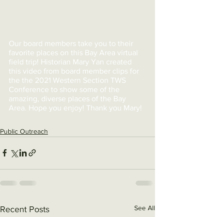
Our board members take you to their 
favorite places on this Bay Area virtual 
field trip! Historian Mary Yan created 
this video from board member clips for 
the the 2021 Western Section TWS 
Conference to show some of the 
amazing, diverse places of the Bay 
Area. Hope you enjoy! Thank you Mary!
Public Outreach
See All
Recent Posts